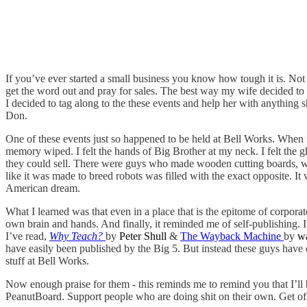
If you’ve ever started a small business you know how tough it is. Not
get the word out and pray for sales. The best way my wife decided to d
I decided to tag along to the these events and help her with anything s
Don.
One of these events just so happened to be held at Bell Works. When 
memory wiped. I felt the hands of Big Brother at my neck. I felt the
they could sell. There were guys who made wooden cutting boards, w
like it was made to breed robots was filled with the exact opposite. It
American dream.
What I learned was that even in a place that is the epitome of corporate
own brain and hands. And finally, it reminded me of self-publishing.
I’ve read,
Why Teach?
by
Peter Shull
&
The Wayback Machine
by
w
have easily been published by the Big 5. But instead these guys have d
stuff at Bell Works.
Now enough praise for them - this reminds me to remind you that I’ll
PeanutBoard. Support people who are doing shit on their own. Get off 