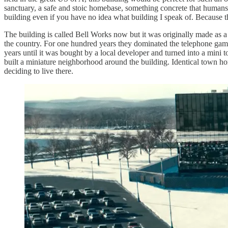
sanctuary, a safe and stoic homebase, something concrete that humans mad
building even if you have no idea what building I speak of. Because th
The building is called Bell Works now but it was originally made as a
the country. For one hundred years they dominated the telephone gam
years until it was bought by a local developer and turned into a mini to
built a miniature neighborhood around the building. Identical town hom
deciding to live there.