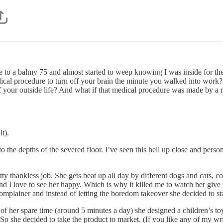
ce to a balmy 75 and almost started to weep knowing I was inside for the
ical procedure to turn off your brain the minute you walked into work
of your outside life? And what if that medical procedure was made by
it).
o the depths of the severed floor. I’ve seen this hell up close and perso
etty thankless job. She gets beat up all day by different dogs and cats
 and I love to see her happy. Which is why it killed me to watch her give
omplainer and instead of letting the boredom takeover she decided to star
 her spare time (around 5 minutes a day) she designed a children’s toy 
. So she decided to take the product to market. (If you like any of my wr