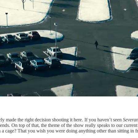
ly made the right decision shooting it here. If you haven’t seen
Severa
 ends. On top of that, the theme of the show really speaks to our cur
n a cage? That you wish you were doing anything other than sitting in f