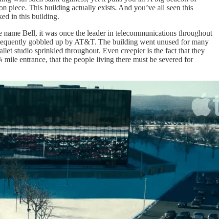
ion piece. This building actually exists. And you’ve all seen this
ed in this building.
he name Bell, it was once the leader in telecommunications throughout
subsequently gobbled up by AT&T. The building went unused for many
allet studio sprinkled throughout. Even creepier is the fact that they
 mile entrance, that the people living there must be severed for