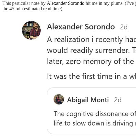
This particular note by
Alexander Sorondo
hit me in my plums. (I’ve j
the 45 min estimated read time).