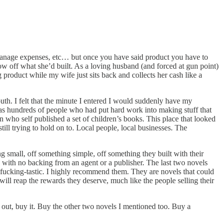
, manage expenses, etc… but once you have said product you have to
how off what she’d built. As a loving husband (and forced at gun point)
 product while my wife just sits back and collects her cash like a
th. I felt that the minute I entered I would suddenly have my
was hundreds of people who had put hard work into making stuff that
o self published a set of children’s books. This place that looked
ill trying to hold on to. Local people, local businesses. The
ing small, off something simple, off something they built with their
 with no backing from an agent or a publisher. The last two novels
-fucking-tastic. I highly recommend them. They are novels that could
will reap the rewards they deserve, much like the people selling their
 out, buy it. Buy the other two novels I mentioned too. Buy a