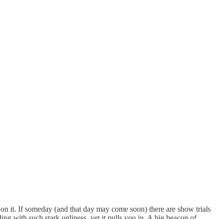
on it. If someday (and that day may come soon) there are show trials
ing with such stark ugliness, yet it pulls you in. A big beacon of