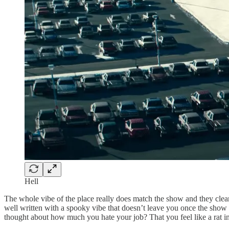
Hell
The whole vibe of the place really does match the show and they clear
well written with a spooky vibe that doesn’t leave you once the show
thought about how much you hate your job? That you feel like a rat i