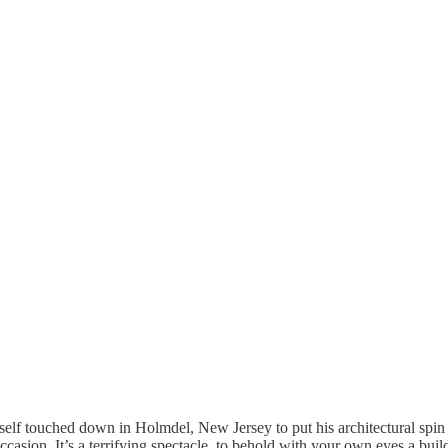
self touched down in Holmdel, New Jersey to put his architectural spin 
ccasion. It’s a terrifying spectacle, to behold with your own eyes a build