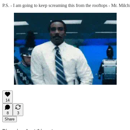
P.S. - I am going to keep screaming this from the rooftops - Mr. Milc
14
8
3
Share