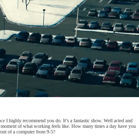
nce
I highly recommend you do. It’s a fantastic show. Well acted and
rent moment of what working feels like. How many times a day have you
ront of a computer from 9-5?