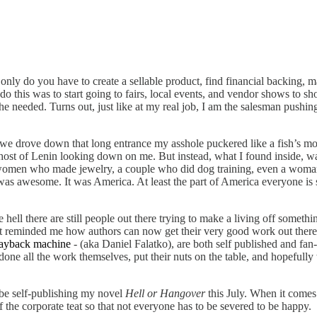
 only do you have to create a sellable product, find financial backing
o this was to start going to fairs, local events, and vendor shows to s
he needed. Turns out, just like at my real job, I am the salesman pushing
we drove down that long entrance my asshole puckered like a fish’s mou
 ghost of Lenin looking down on me. But instead, what I found inside, 
omen who made jewelry, a couple who did dog training, even a woman wh
 was awesome. It was America. At least the part of America everyone is st
 hell there are still people out there trying to make a living off someth
 It reminded me how authors can now get their very good work out there
ayback machine
- (aka Daniel Falatko), are both self published and fan
one all the work themselves, put their nuts on the table, and hopefully 
 be self-publishing my novel
Hell or Hangover
this July. When it comes
the corporate teat so that not everyone has to be severed to be happy.