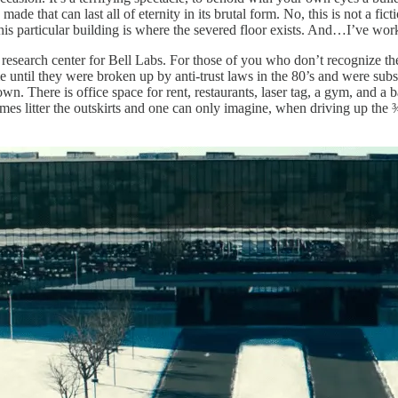
e that can last all of eternity in its brutal form. No, this is not a fict
is particular building is where the severed floor exists. And…I’ve work
 research center for Bell Labs. For those of you who don’t recognize t
e until they were broken up by anti-trust laws in the 80’s and were 
wn. There is office space for rent, restaurants, laser tag, a gym, and a b
es litter the outskirts and one can only imagine, when driving up the ¾