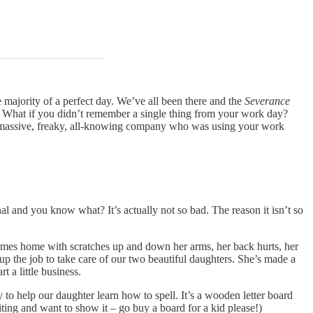
 majority of a perfect day. We’ve all been there and the
Severance
? What if you didn’t remember a single thing from your work day?
 a massive, freaky, all-knowing company who was using your work
nal and you know what? It’s actually not so bad. The reason it isn’t so
, comes home with scratches up and down her arms, her back hurts, her
 up the job to take care of our two beautiful daughters. She’s made a
t a little business.
to help our daughter learn how to spell. It’s a wooden letter board
iting and want to show it – go buy a board for a kid please!)