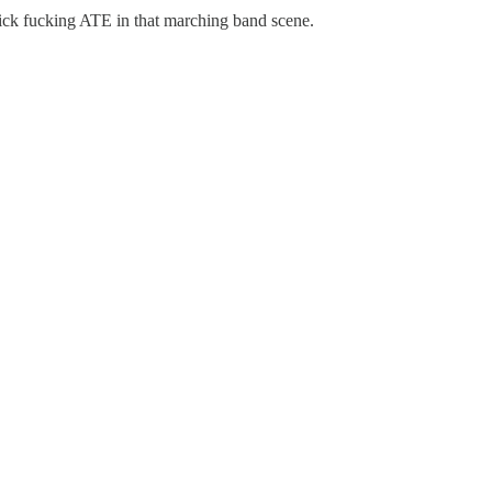
hick fucking ATE in that marching band scene.