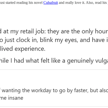
ust started reading his novel
Cubafruit
and really love it. Also, read his