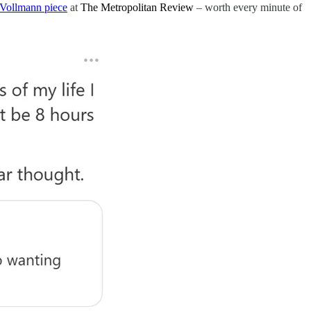
Vollmann piece
at
The Metropolitan Review
– worth every minute of