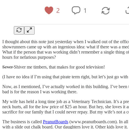
I thought about this note just yesterday when I walked out of the offi
showrunners came up with an ingenious idea: what if there was a med
What if the person that was working didn’t remember a single thing 
hours for nefarious purposes?
Sever
Shiver me timbers, that makes for good television!
(I have no idea if I’m using that pirate term right, but let’s just go with 
Now, as I mentioned, I’ve actually worked in this building. I’ve been t
bad is for the reason I was working there.
My wife has held a long time job as a Veterinary Technician. It’s a pr
neck hurts, all for the low price of $25 an hour. But hey, she loves it
sacrifice for our family that I could never repay. But my wife’s not a c
The business is called
PeanutBoards
(www.peanutboards.com). In all of
with a slide out chalk board. Our daughters love it. Other kids love it