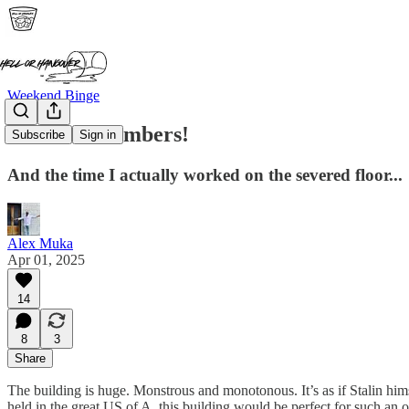
Weekend Binge
Sever Me Timbers!
Subscribe
Sign in
And the time I actually worked on the severed floor...
Alex Muka
Apr 01, 2025
14
8
3
Share
The building is huge. Monstrous and monotonous. It’s as if Stalin him
held in the great US of A, this building would be perfect for such an o