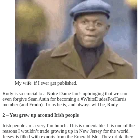
My wife, if I ever get published.
Rudy is so crucial to a Notre Dame fan’s upbringing that we can
even forgive Sean Astin for becoming a #WhiteDudesForHarris
member (and Frodo). To us he is, and always will be, Rudy.
2 – You grew up around Irish people
Irish people are a very fun bunch. This is undeniable. It is one of the
reasons I wouldn’t trade growing up in New Jersey for the world.
Jersey is filled with exports from the Emerald Isle. They drink, they