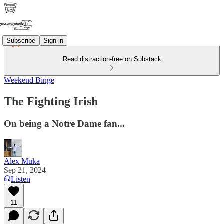
Subscribe
Sign in
Read distraction-free on Substack
Weekend Binge
The Fighting Irish
On being a Notre Dame fan...
Alex Muka
Sep 21, 2024
Listen
11