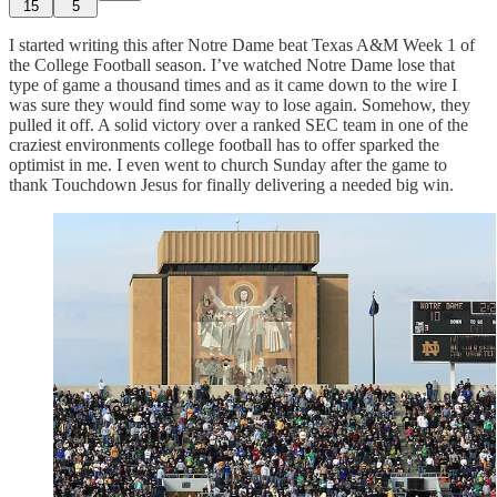
15
5
I started writing this after Notre Dame beat Texas A&M Week 1 of
the College Football season. I’ve watched Notre Dame lose that
type of game a thousand times and as it came down to the wire I
was sure they would find some way to lose again. Somehow, they
pulled it off. A solid victory over a ranked SEC team in one of the
craziest environments college football has to offer sparked the
optimist in me. I even went to church Sunday after the game to
thank Touchdown Jesus for finally delivering a needed big win.