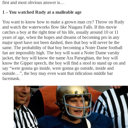
first and most obvious answer is…
1 – You watched Rudy at a malleable age
You want to know how to make a grown man cry? Throw on Rudy
and watch the waterworks flow like Niagara Falls. If this movie
catches a boy at the right time of his life, usually around 10 or 11
years of age, when the hopes and dreams of becoming pro in any
major sport have not been dashed, then that boy will never be the
same. The probability of that boy becoming a Notre Dame football
fan are impossibly high. The boy will want a Notre Dame varsity
jacket, the boy will know the name Ara Parseghian, the boy will
know the Gipper speech, the boy will find a stool to stand up on and
say “were gonna go inside, were gonna go outside, inside and
outside…”, the boy may even want that ridiculous middle bar
facemask.