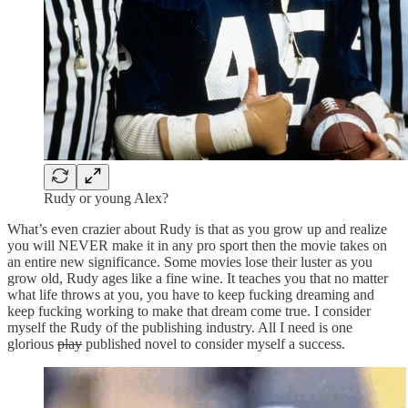
Rudy or young Alex?
What’s even crazier about Rudy is that as you grow up and realize
you will NEVER make it in any pro sport then the movie takes on
an entire new significance. Some movies lose their luster as you
grow old, Rudy ages like a fine wine. It teaches you that no matter
what life throws at you, you have to keep fucking dreaming and
keep fucking working to make that dream come true. I consider
myself the Rudy of the publishing industry. All I need is one
glorious
play
published novel to consider myself a success.