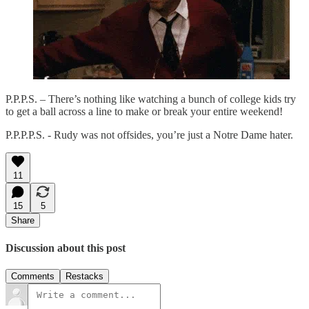
P.P.P.S. – There’s nothing like watching a bunch of college kids try
to get a ball across a line to make or break your entire weekend!
P.P.P.P.S. - Rudy was not offsides, you’re just a Notre Dame hater.
11
15
5
Share
Discussion about this post
Comments
Restacks