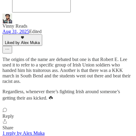
Vinny Reads
Aug 31, 2025
Edited
Liked by Alex Muka
The origins of the name are debated but one is that Robert E. Lee
used it to refer to a specific group of Irish Union soldiers who
handed him his traitorous ass. Another is that there was a KKK
march in South Bend and the students went out there and beat their
racist ass.
Regardless, whenever there’s fighting Irish around someone’s
getting their ass kicked. ☘️
Reply
Share
1 reply by Alex Muka