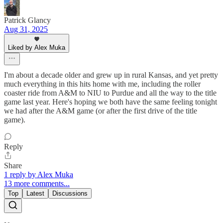
Patrick Glancy
Aug 31, 2025
Liked by Alex Muka
I'm about a decade older and grew up in rural Kansas, and yet pretty
much everything in this hits home with me, including the roller
coaster ride from A&M to NIU to Purdue and all the way to the title
game last year. Here's hoping we both have the same feeling tonight
we had after the A&M game (or after the first drive of the title
game).
Reply
Share
1 reply by Alex Muka
13 more comments...
Top
Latest
Discussions