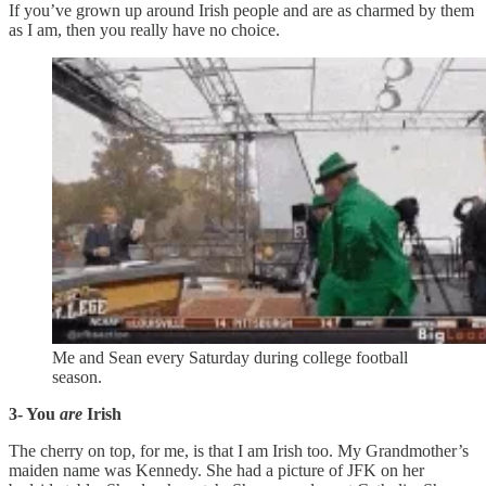
If you’ve grown up around Irish people and are as charmed by them
as I am, then you really have no choice.
Me and Sean every Saturday during college football
season.
3- You
are
Irish
The cherry on top, for me, is that I am Irish too. My Grandmother’s
maiden name was Kennedy. She had a picture of JFK on her