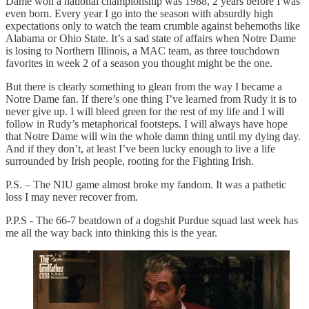
Dame won a national championship was 1988, 2 years before I was
even born. Every year I go into the season with absurdly high
expectations only to watch the team crumble against behemoths like
Alabama or Ohio State. It’s a sad state of affairs when Notre Dame
is losing to Northern Illinois, a MAC team, as three touchdown
favorites in week 2 of a season you thought might be the one.
But there is clearly something to glean from the way I became a
Notre Dame fan. If there’s one thing I’ve learned from Rudy it is to
never give up. I will bleed green for the rest of my life and I will
follow in Rudy’s metaphorical footsteps. I will always have hope
that Notre Dame will win the whole damn thing until my dying day.
And if they don’t, at least I’ve been lucky enough to live a life
surrounded by Irish people, rooting for the Fighting Irish.
P.S. – The NIU game almost broke my fandom. It was a pathetic
loss I may never recover from.
P.P.S - The 66-7 beatdown of a dogshit Purdue squad last week has
me all the way back into thinking this is the year.