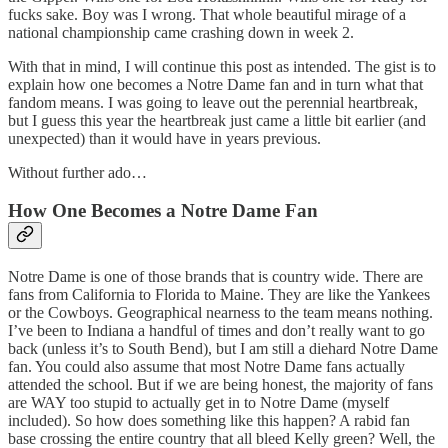
fucks sake. Boy was I wrong. That whole beautiful mirage of a
national championship came crashing down in week 2.
With that in mind, I will continue this post as intended. The gist is to
explain how one becomes a Notre Dame fan and in turn what that
fandom means. I was going to leave out the perennial heartbreak,
but I guess this year the heartbreak just came a little bit earlier (and
unexpected) than it would have in years previous.
Without further ado…
How One Becomes a Notre Dame Fan
Notre Dame is one of those brands that is country wide. There are
fans from California to Florida to Maine. They are like the Yankees
or the Cowboys. Geographical nearness to the team means nothing.
I’ve been to Indiana a handful of times and don’t really want to go
back (unless it’s to South Bend), but I am still a diehard Notre Dame
fan. You could also assume that most Notre Dame fans actually
attended the school. But if we are being honest, the majority of fans
are WAY too stupid to actually get in to Notre Dame (myself
included). So how does something like this happen? A rabid fan
base crossing the entire country that all bleed Kelly green? Well, the