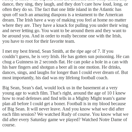
dance, they sing, they laugh, and they don’t care how loud, long, or
often they do so. The fact that one little island in the Atlantic has
spun off such an amazing diaspora is a testament to the American
dream. The Irish have a way of making you feel at home no matter
where they are. They have a knack for pulling you under their wing
and never letting go. You want to be around them and they want to
be around you. And in order to really become one with the Irish,
you have to root for their favorite team.
I met my best friend, Sean Smith, at the ripe age of 7. If you
couldn’t guess, he is
very
Irish. He has gotten sun poisoning. He can
chug a Guinness in 2 seconds flat. He can poke a hole in a can with
his bare fingers and shotgun a beer all in one motion. He drinks,
dances, sings, and laughs for longer than I could ever dream of. But
most importantly, his dad was my lifelong football coach.
Big Sean, Sean’s dad, would lock us in the basement at a very
young age to watch film. That’s right, around the age of 10 I knew
how to read defenses and find tells in a Mighty Might team’s game
plan all before I could get a boner. Football is in my blood because
of Big Sean. It will never leave. And you know what we did after
each film session? We watched Rudy of course. You know what we
did after every Saturday game we played? Watched Notre Dame of
course.