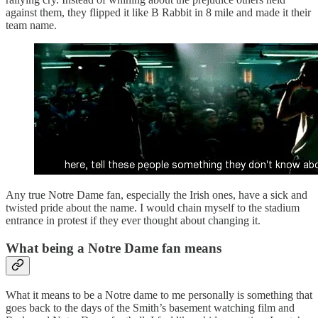
against them, they flipped it like B Rabbit in 8 mile and made it their
team name.
Any true Notre Dame fan, especially the Irish ones, have a sick and
twisted pride about the name. I would chain myself to the stadium
entrance in protest if they ever thought about changing it.
What being a Notre Dame fan means
What it means to be a Notre dame to me personally is something that
goes back to the days of the Smith’s basement watching film and