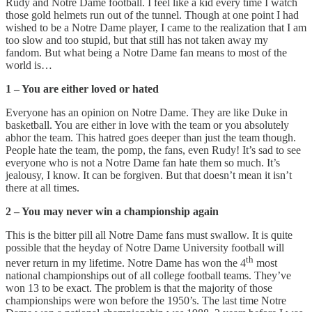
Rudy and Notre Dame football. I feel like a kid every time I watch
those gold helmets run out of the tunnel. Though at one point I had
wished to be a Notre Dame player, I came to the realization that I am
too slow and too stupid, but that still has not taken away my
fandom. But what being a Notre Dame fan means to most of the
world is…
1 – You are either loved or hated
Everyone has an opinion on Notre Dame. They are like Duke in
basketball. You are either in love with the team or you absolutely
abhor the team. This hatred goes deeper than just the team though.
People hate the team, the pomp, the fans, even Rudy! It’s sad to see
everyone who is not a Notre Dame fan hate them so much. It’s
jealousy, I know. It can be forgiven. But that doesn’t mean it isn’t
there at all times.
2 – You may never win a championship again
This is the bitter pill all Notre Dame fans must swallow. It is quite
possible that the heyday of Notre Dame University football will
th
never return in my lifetime. Notre Dame has won the 4
most
national championships out of all college football teams. They’ve
won 13 to be exact. The problem is that the majority of those
championships were won before the 1950’s. The last time Notre