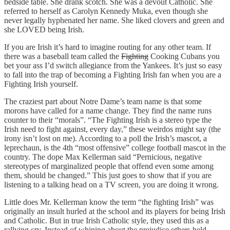
bedside table. She drank scotch. She was a devout Catholic. She
referred to herself as Carolyn Kennedy Muka, even though she
never legally hyphenated her name. She liked clovers and green and
she LOVED being Irish.
If you are Irish it’s hard to imagine routing for any other team. If
there was a baseball team called the
Fighting
Cooking Cubans you
bet your ass I’d switch allegiance from the Yankees. It’s just so easy
to fall into the trap of becoming a Fighting Irish fan when you are a
Fighting Irish yourself.
The craziest part about Notre Dame’s team name is that some
morons have called for a name change. They find the name runs
counter to their “morals”. “The Fighting Irish is a stereo type the
Irish need to fight against, every day,” these weirdos might say (the
irony isn’t lost on me). According to a poll the Irish’s mascot, a
leprechaun, is the 4th “most offensive” college football mascot in the
country. The dope Max Kellerman said “Pernicious, negative
stereotypes of marginalized people that offend even some among
them, should be changed.” This just goes to show that if you are
listening to a talking head on a TV screen, you are doing it wrong.
Little does Mr. Kellerman know the term “the fighting Irish” was
originally an insult hurled at the school and its players for being Irish
and Catholic. But in true Irish Catholic style, they used this as a
rallying cry. Instead of whining about the prejudice others held