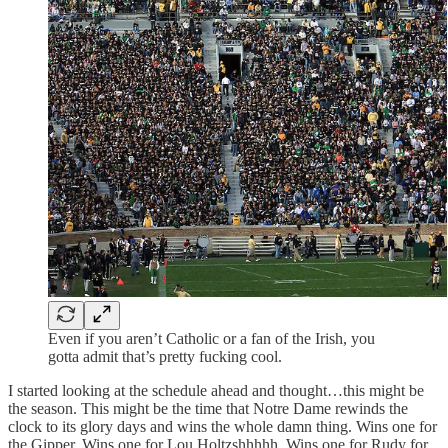
Even if you aren’t Catholic or a fan of the Irish, you
gotta admit that’s pretty fucking cool.
I started looking at the schedule ahead and thought…this might be
the season. This might be the time that Notre Dame rewinds the
clock to its glory days and wins the whole damn thing. Wins one for
the Gipper. Wins one for Lou Holtzshhhhh. Wins one for Rudy for